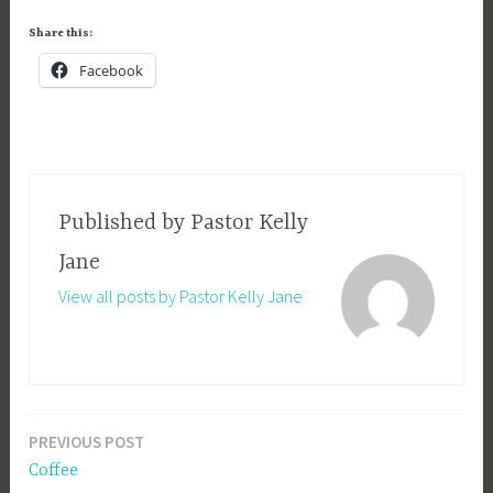
Share this:
Facebook
Published by
Pastor Kelly
Jane
View all posts by Pastor Kelly Jane
PREVIOUS POST
Post
Coffee
navigation