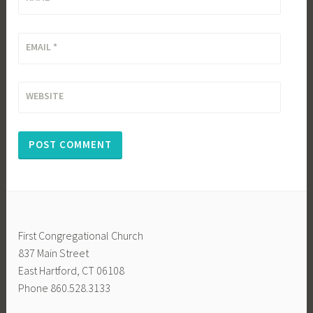
EMAIL
*
WEBSITE
First Congregational Church
837 Main Street
East Hartford, CT 06108
Phone 860.528.3133