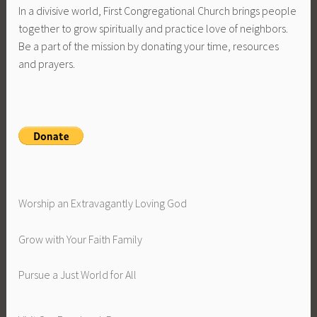
In a divisive world, First Congregational Church brings people
together to grow spiritually and practice love of neighbors.
Be a part of the mission by donating your time, resources
and prayers.
Worship an Extravagantly Loving God
Grow with Your Faith Family
Pursue a Just World for All