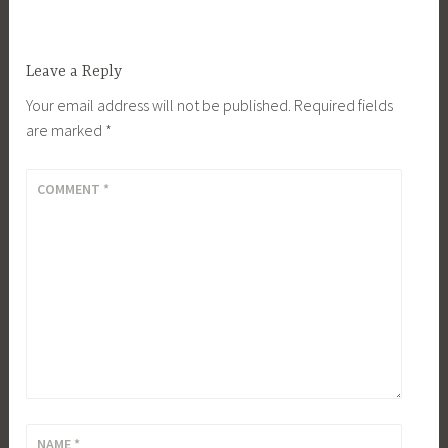
Leave a Reply
Your email address will not be published.
Required fields
are marked
*
COMMENT
*
NAME
*