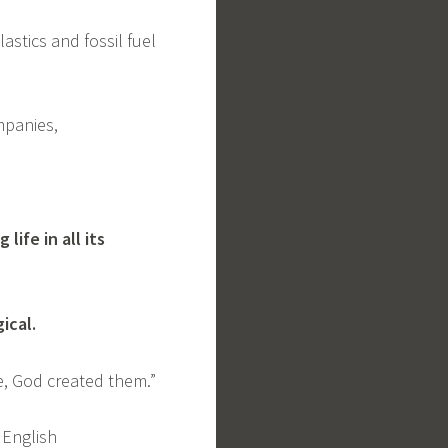
astics and fossil fuel
ompanies,
ife in all its
gical.
le, God created them.”
 English