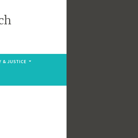
ch
Y & JUSTICE