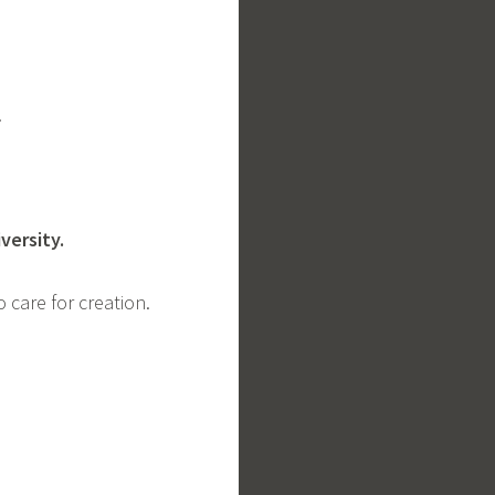
y.
iversity.
o care for creation.