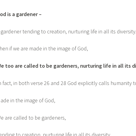
od is a gardener –
 gardener tending to creation, nurturing life in all its diversit
hen if we are made in the image of God,
e too are called to be gardeners, nurturing life in all its d
n fact, in both verse 26 and 28 God explicitly calls humanity t
ade in the image of God,
e are called to be gardeners,
ending to creation, nurturing life in all its diversity.