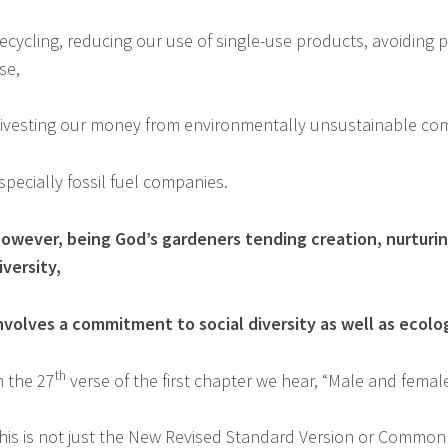
ecycling, reducing our use of single-use products, avoiding pl
se,
ivesting our money from environmentally unsustainable c
specially fossil fuel companies.
owever, being God’s gardeners tending creation, nurturing l
iversity,
nvolves a commitment to social diversity as well as ecolo
th
n the 27
verse of the first chapter we hear, “Male and fema
his is not just the New Revised Standard Version or Common