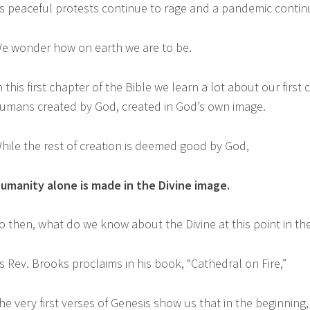
s peaceful protests continue to rage and a pandemic contin
e wonder how on earth we are to be.
n this first chapter of the Bible we learn a lot about our first
umans created by God, created in God’s own image.
hile the rest of creation is deemed good by God,
umanity alone is made in the Divine image.
o then, what do we know about the Divine at this point in th
s Rev. Brooks proclaims in his book, “Cathedral on Fire,”
he very first verses of Genesis show us that in the beginning