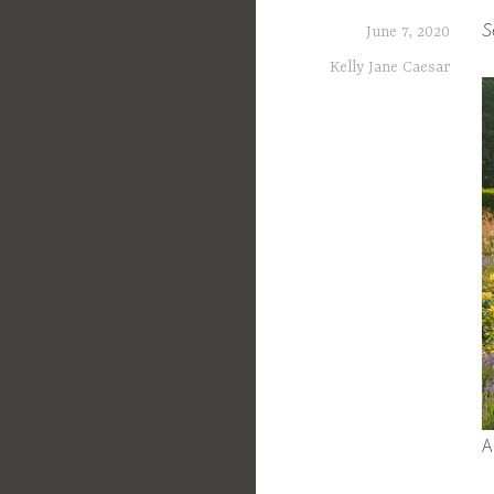
S
June 7, 2020
Kelly Jane Caesar
A