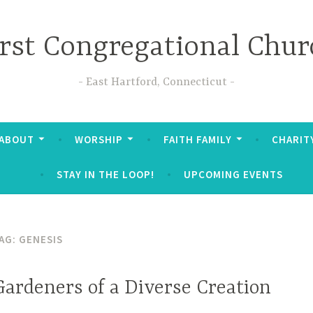
irst Congregational Chur
East Hartford, Connecticut
ABOUT
WORSHIP
FAITH FAMILY
CHARIT
STAY IN THE LOOP!
UPCOMING EVENTS
AG:
GENESIS
Gardeners of a Diverse Creation