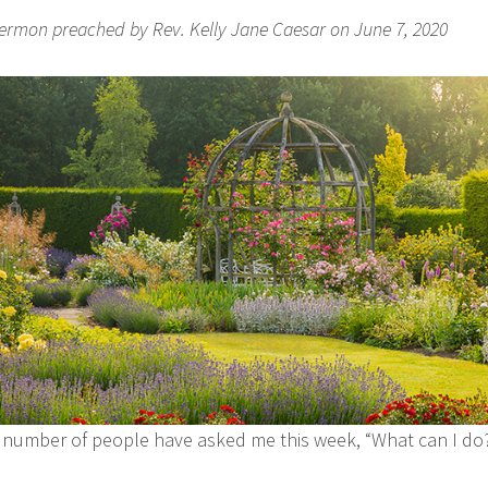
ermon preached by Rev. Kelly Jane Caesar on June 7, 2020
 number of people have asked me this week, “What can I d