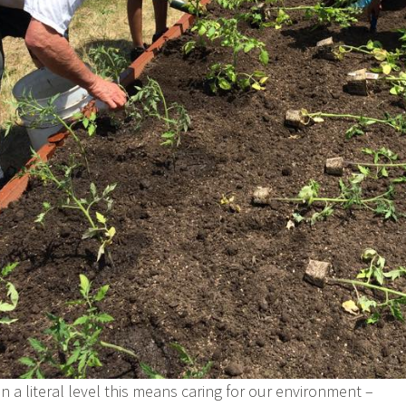
n a literal level this means caring for our environment –