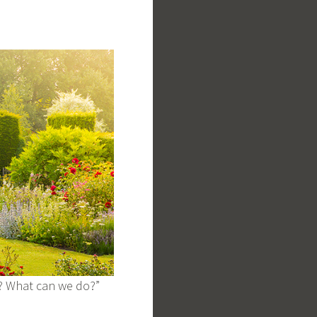
o? What can we do?”