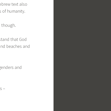
Hebrew text also
ns of humanity.
rs though.
stand that God
 and beaches and
 genders and
es –