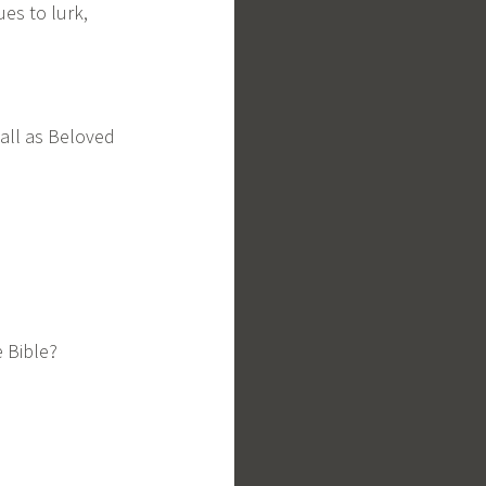
ues to lurk,
 call as Beloved
e Bible?
,