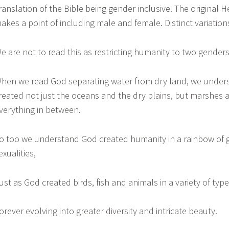
ranslation of the Bible being gender inclusive. The original 
akes a point of including male and female. Distinct variatio
e are not to read this as restricting humanity to two gende
hen we read God separating water from dry land, we under
reated not just the oceans and the dry plains, but marshes
verything in between.
o too we understand God created humanity in a rainbow of
exualities,
ust as God created birds, fish and animals in a variety of typ
orever evolving into greater diversity and intricate beauty.