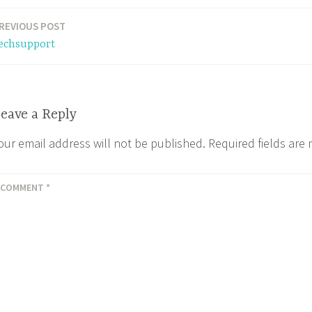
REVIOUS POST
echsupport
eave a Reply
our email address will not be published.
Required fields ar
COMMENT
*