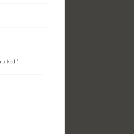
e marked
*