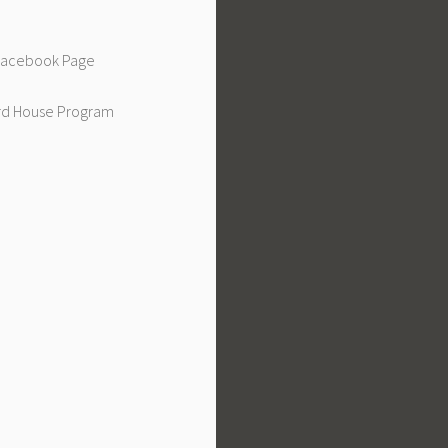
 Facebook Page
d House Program