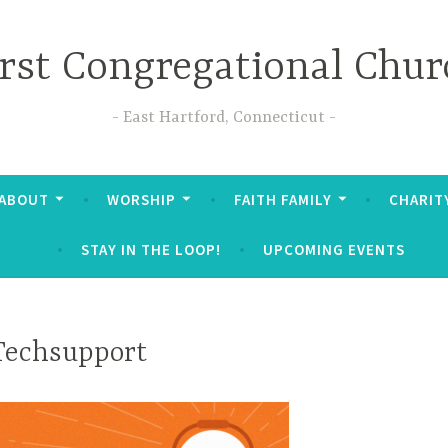
irst Congregational Chur
East Hartford, Connecticut
ABOUT
WORSHIP
FAITH FAMILY
CHARIT
STAY IN THE LOOP!
UPCOMING EVENTS
Techsupport