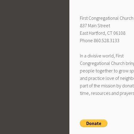
First Congregational Church
837 Main Street
East Hartford, CT 06108
Phone 860.528.3133
In a divisive world, First
Congregational Church brin
people together to grow spi
and practice love of neighb
part of the mission by donat
time, resources and prayers