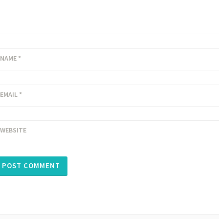
NAME
*
EMAIL
*
WEBSITE