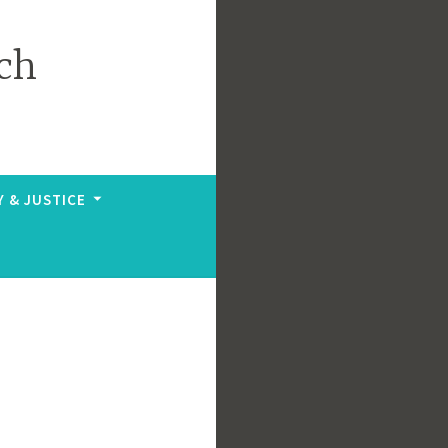
ch
Y & JUSTICE