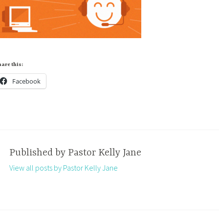
are this:
Facebook
Published by
Pastor Kelly Jane
View all posts by Pastor Kelly Jane