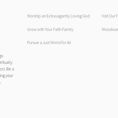
Worship an Extravagantly Loving God
Visit Our
Grow with Your Faith Family
Woodwar
Pursue a Just World for All
gs
ritually
ors. Be a
ing your
.