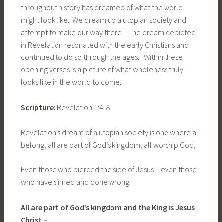
throughout history has dreamed of what the world
might look like. We dream up a utopian society and
attempt to make our way there. The dream depicted
in Revelation resonated with the early Christians and
continued to do so through the ages. Within these
opening verses is a picture of what wholeness truly
looks like in the world to come.
Scripture:
Revelation 1:4-8
Revelation’s dream of a utopian society is one where all
belong, all are part of God’s kingdom, all worship God,
Even those who pierced the side of Jesus – even those
who have sinned and done wrong.
All are part of God’s kingdom and the King is Jesus
Christ –