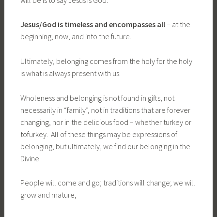
Jesus/God is timeless and encompasses all
– at the
beginning, now, and into the future.
Ultimately, belonging comes from the holy for the holy
is what is always present with us.
Wholeness and belonging is not found in gifts, not
necessarily in “family”, not in traditions that are forever
changing, nor in the delicious food – whether turkey or
tofurkey. All of these things may be expressions of
belonging, but ultimately, we find our belonging in the
Divine.
People will come and go; traditions will change; we will
grow and mature,