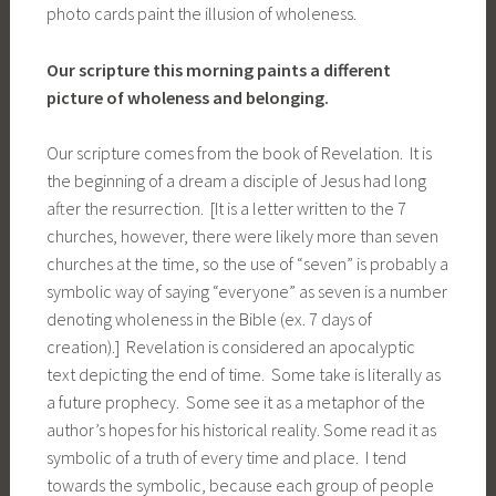
photo cards paint the illusion of wholeness.
Our scripture this morning paints a different
picture of wholeness and belonging.
Our scripture comes from the book of Revelation. It is
the beginning of a dream a disciple of Jesus had long
after the resurrection. [It is a letter written to the 7
churches, however, there were likely more than seven
churches at the time, so the use of “seven” is probably a
symbolic way of saying “everyone” as seven is a number
denoting wholeness in the Bible (ex. 7 days of
creation).] Revelation is considered an apocalyptic
text depicting the end of time. Some take is literally as
a future prophecy. Some see it as a metaphor of the
author’s hopes for his historical reality. Some read it as
symbolic of a truth of every time and place. I tend
towards the symbolic, because each group of people