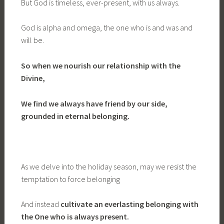
But God is timeless, ever-present, with us always.
God is alpha and omega, the one who is and was and
will be.
So when we nourish our relationship with the
Divine,
We find we always have friend by our side,
grounded in eternal belonging.
As we delve into the holiday season, may we resist the
temptation to force belonging
And instead
cultivate an everlasting belonging with
the One who is always present.