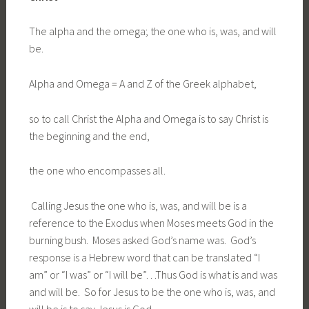
The alpha and the omega; the one who is, was, and will
be.
Alpha and Omega = A and Z of the Greek alphabet,
so to call Christ the Alpha and Omega is to say Christ is
the beginning and the end,
the one who encompasses all.
Calling Jesus the one who is, was, and will be is a
reference to the Exodus when Moses meets God in the
burning bush. Moses asked God’s name was. God’s
response is a Hebrew word that can be translated “I
am” or “I was” or “I will be”…Thus God is what is and was
and will be. So for Jesus to be the one who is, was, and
will be is to say Jesus is God.