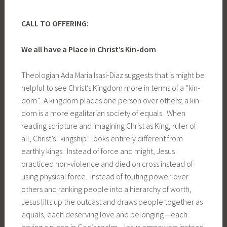
CALL TO OFFERING:
We all have a Place in Christ’s Kin-dom
Theologian Ada Maria Isasi-Diaz suggests that is might be
helpful to see Christ’s Kingdom more in terms of a “kin-
dom”. A kingdom places one person over others; a kin-
dom is a more egalitarian society of equals. When
reading scripture and imagining Christ as King, ruler of
all, Christ’s “kingship” looks entirely different from
earthly kings. Instead of force and might, Jesus
practiced non-violence and died on cross instead of
using physical force. Instead of touting power-over
others and ranking people into a hierarchy of worth,
Jesus lifts up the outcast and draws people together as
equals, each deserving love and belonging – each
having a place in God’s realm. Jesus empowers instead