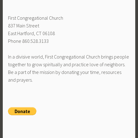
First Congregational Church
837 Main Street
East Hartford, CT 06108
Phone 860.528.3133
In a divisive world, First Congregational Church brings people
together to grow spiritually and practice love of neighbors.
Be a part of the mission by donating your time, resources
and prayers.