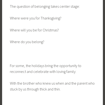
The question of belonging takes center stage:
Where were you for Thanksgiving?
Where will you be for Christmas?
Where do you belong?
For some, the holidays bring the opportunity to
reconnect and celebrate with loving family:
With the brother who knew us when and the parent who
stuck by us through thick and thin.