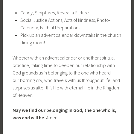
Candy, Scriptures, Reveal a Picture
Social Justice Actions, Acts of kindness, Photo-
Calendar, Faithful Preparations
Pick up an advent calendar downstairs in the church
dining room!
Whether with an advent calendar or another spiritual
practice, taking time to deepen our relationship with
God grounds us in belonging to the one who heard
our borning cry, who travels with us throughout life, and
surprises us after this life with eternal life in the Kingdom
of Heaven.
May we find our belonging in God, the one who is,
was and will be.
Amen.