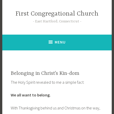
Skip
to
First Congregational Church
content
East Hartford, Connecticut
MENU
Belonging in Christ’s Kin-dom
The Holy Spirit revealed to me a simple fact:
We all want to belong.
With Thanksgiving behind us and Christmas on the way,