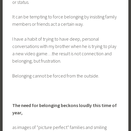
or status.
It can be tempting to force belonging by insisting family
members or friends act a certain way.
I have a habit of trying to have deep, personal
conversations with my brother when he is trying to play
a new video game…the result is not connection and
belonging, but frustration.
Belonging cannot be forced from the outside.
The need for belonging beckons loudly this time of
year,
as images of “picture perfect” families and smiling