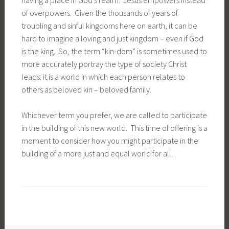
of overpowers. Given the thousands of years of
troubling and sinful kingdoms here on earth, it can be
hard to imagine a loving and just kingdom – even if God
is the king. So, the term “kin-dom” is sometimes used to
more accurately portray the type of society Christ
leads: it is a world in which each person relates to
others as beloved kin – beloved family.
Whichever term you prefer, we are called to participate
in the building of this new world. This time of offering is a
moment to consider how you might participate in the
building of a more just and equal world for all.