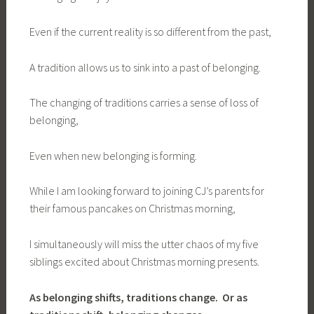
Even if the current reality is so different from the past,
A tradition allows us to sink into a past of belonging.
The changing of traditions carries a sense of loss of
belonging,
Even when new belonging is forming.
While I am looking forward to joining CJ’s parents for
their famous pancakes on Christmas morning,
I simultaneously will miss the utter chaos of my five
siblings excited about Christmas morning presents.
As belonging shifts, traditions change. Or as