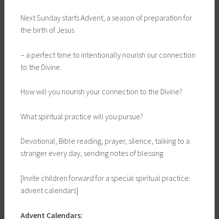
Next Sunday starts Advent, a season of preparation for
the birth of Jesus
– a perfect time to intentionally nourish our connection
to the Divine.
How will you nourish your connection to the Divine?
What spiritual practice will you pursue?
Devotional, Bible reading, prayer, silence, talking to a
stranger every day, sending notes of blessing
[Invite children forward for a special spiritual practice:
advent calendars]
Advent Calendars: