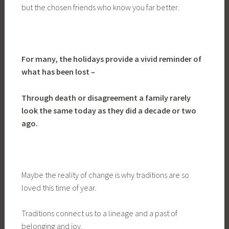
but the chosen friends who know you far better.
For many, the holidays provide a vivid reminder of
what has been lost –
Through death or disagreement a family rarely
look the same today as they did a decade or two
ago.
Maybe the reality of change is why traditions are so
loved this time of year.
Traditions connect us to a lineage and a past of
belonging and joy.