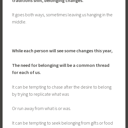
traditions shift, belonging changes.
It goes both ways, sometimes leaving us hanging in the
middle.
While each person will see some changes this year,
The need for belonging will be a common thread
for each of us.
It can be tempting to chase after the desire to belong
by trying to replicate what was
Or run away from what is or was.
It can be tempting to seek belonging from gifts or food