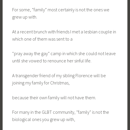
For some, “family” most certainly is not the ones we
grew up with.
At a recent brunch with friends I met a lesbian couple in
which one of them was sent to a
“pray away the gay” camp in which she could not leave
until she vowed to renounce her sinful life.
A transgender friend of my sibling Florence will be
joining my family for Christmas,
because their own family will not have them.
For many in the GLBT community, “family” is not the
biological ones you grew up with,