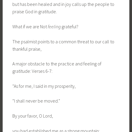
but has been healed and in joy calls up the people to
praise God in gratitude.
What if we are Not
feeling
grateful?
The psalmist points to a common threat to our call to
thankful praise,
A major obstacle to the practice and feeling of
gratitude: Verses 6-7:
“As for me, I said in my prosperity,
“I shall never be moved.”
By your favor, O Lord,
you had established me as a strong mountain;