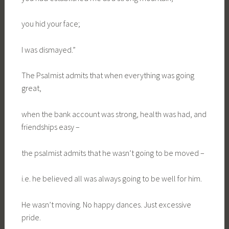
you hid your face;
I was dismayed.”
The Psalmist admits that when everything was going
great,
when the bank account was strong, health was had, and
friendships easy –
the psalmist admits that he wasn’t going to be moved –
i.e. he believed all was always going to be well for him.
He wasn’t moving. No happy dances. Just excessive
pride.