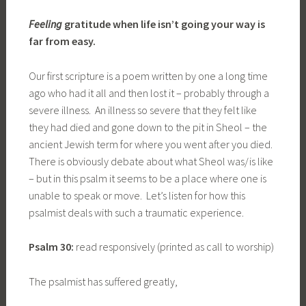
Feeling
gratitude when life isn’t going your way is
far from easy.
Our first scripture is a poem written by one a long time
ago who had it all and then lost it – probably through a
severe illness. An illness so severe that they felt like
they had died and gone down to the pit in Sheol – the
ancient Jewish term for where you went after you died.
There is obviously debate about what Sheol was/is like
– but in this psalm it seems to be a place where one is
unable to speak or move. Let’s listen for how this
psalmist deals with such a traumatic experience.
Psalm 30:
read responsively (printed as call to worship)
The psalmist has suffered greatly,