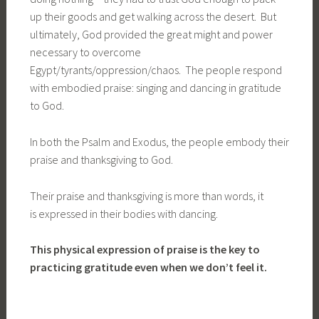
up their goods and get walking across the desert. But
ultimately, God provided the great might and power
necessary to overcome
Egypt/tyrants/oppression/chaos. The people respond
with embodied praise: singing and dancing in gratitude
to God.
In both the Psalm and Exodus, the people embody their
praise and thanksgiving to God.
Their praise and thanksgiving is more than words, it
is expressed in their bodies with dancing.
This physical expression of praise is the key to
practicing gratitude even when we don’t feel it.