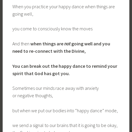
When you practice your happy dance when things are
going well,
you come to consciously know the moves
And then
when
things are
not
going well and you
need to re-connect with the Divine
,
You
can
break out the happy dance to remind
your
spirit that God has got you.
Sometimes our minds race away with anxiety
or negative thoughts,
but when we put our bodies into “happy dance” mode,
we send a signal to our brains that it is going to be okay,