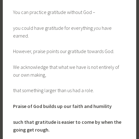
You can practice gratitude without God –
you could have gratitude for everything
you
have
earned.
However, praise points our gratitude towards God.
We acknowledge that what we have is not entirely of
our own making,
that something larger than us had a role.
Praise of God
builds up our faith and humility
such that gratitude is easier to come by
when the
going get rough.