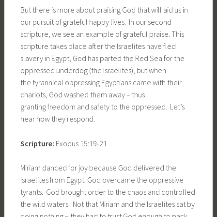
But there is more about praising God that will aid us in
our pursuit of grateful happy lives. In our second
scripture, we see an example of grateful praise. This
scripture takes place after the Israelites have fled
slavery in Egypt, God has parted the Red Sea for the
oppressed underdog (the Israelites), but when
the tyrannical oppressing Egyptians came with their
chariots, God washed them away – thus
granting freedom and safety to the oppressed. Let’s
hear how they respond.
Scripture:
Exodus 15:19-21
Miriam danced for joy because God delivered the
Israelites from Egypt. God overcame the oppressive
tyrants. God brought order to the chaos and controlled
the wild waters. Not that Miriam and the Israelites sat by
doing nothing – they had to trust God enough to pack