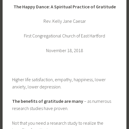
The Happy Dance: A Spiritual Practice of Gratitude
Rev. Kelly Jane Caesar
First Congregational Church of East Hartford
November 18, 2018
Higher life satisfaction, empathy, happiness, lower
anxiety, lower depression.
The benefits of gratitude are many
– as numerous
research studies have proven.
Not that you need a research study to realize the