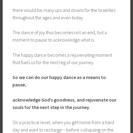
there would be many ups and downs for the Israelites
throughout the ages and even today.
The dance of joy thus becomes not an end, but a
moment to pause to acknowledge what is.
The happy dance becomes a rejuvenating moment
that fuels us for the next leg of our journey.
So we can do our happy dance
as a means to
pause,
acknowledge God’s goodness, and rejuvenate our
souls for the next step in the journey.
On a practical level, when you get home from a hard
day and want to recharge – before collapsing on the