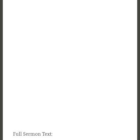
Full Sermon Text: