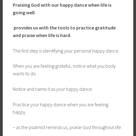
Praising God with our happy dance when life is
going well
provides us with the tools to practice gratitude
and praise when life is hard.
The first step is identifying your personal happy dance.
When you are feeling grateful, notice what you body
wants to do.
Notice and name it as your happy dance.
Practice your happy dance when you are feeling
happy
– as the psalmist reminds us, praise God throughout life.