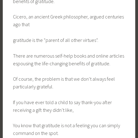
benefits of gratitude.
Cicero, an ancient Greek philosopher, argued centuries
ago that
gratitude is the “parent of all other virtues”.
There are numerous self-help books and online articles
espousing the life-changing benefits of gratitude.
Of course, the problem is that we don’t always feel
particularly grateful.
If you have ever told a child to say thank-you after
receiving a gift they didn’t like,
You know that gratitude is not a feeling you can simply
command on the spot.