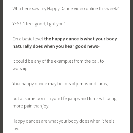
Who here saw my Happy Dance video online this week?
YES! “I feel good, I got you”
On a basic level
the happy dance is what your body
naturally does when you hear good news-
It could be any of the examples from the call to
worship.
Your happy dance may be lots of jumps and turns,
but at some point in your life jumps and turns will bring
more pain than joy.
Happy dances are what your body does when it feels
joy: