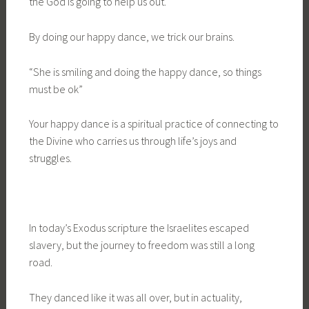
the God is going to help us out.
By doing our happy dance, we trick our brains.
“She is smiling and doing the happy dance, so things
must be ok”
Your happy dance is a spiritual practice of connecting to
the Divine who carries us through life’s joys and
struggles.
In today’s Exodus scripture the Israelites escaped
slavery, but the journey to freedom was still a long
road.
They danced like it was all over, but in actuality,