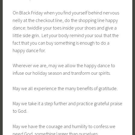
On Black Friday when you find yourself behind nervous
nelly at the checkout line, do the shopping line happy
dance: twiddle your toes inside your shoes and give a
little side grin. Let your body remind your soul that the
fact that you can buy something is enough to do a
happy dance for.
Wherever we are, may we allow the happy dance to
infuse our holiday season and transform our spirits.
May we all experience the many benefits of gratitude.
May we take it a step further and practice grateful praise
to God.
May we have the courage and humility to confess we
need God, something larger than ourselves.