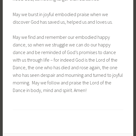
May we burst in joyful embodied praise when we
discover God has saved us, helped us and loves us.
May we find and remember our embodied happy
dance, so when we struggle we can do our happy
dance and be reminded of God’s promises to dance
with us through life – for indeed God is the Lord of the
Dance, the one who has died and rose again, the one
who has seen despair and mourning and turned to joyful
morning. May we follow and praise the Lord of the
Dance in body, mind and spirit. Amen!