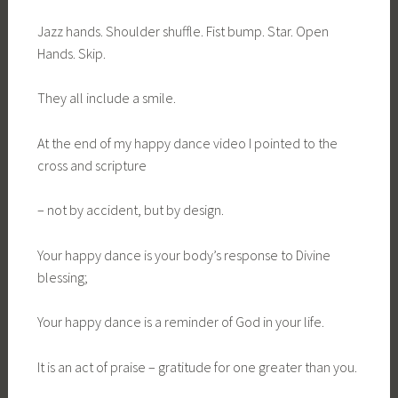
Jazz hands. Shoulder shuffle. Fist bump. Star. Open
Hands. Skip.
They all include a smile.
At the end of my happy dance video I pointed to the
cross and scripture
– not by accident, but by design.
Your happy dance is your body’s response to Divine
blessing;
Your happy dance is a reminder of God in your life.
It is an act of praise – gratitude for one greater than you.