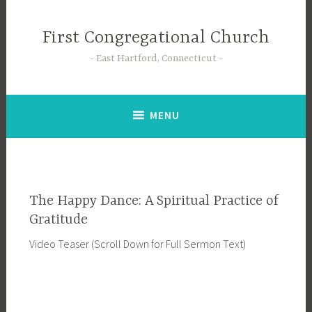
Skip
to
First Congregational Church
content
East Hartford, Connecticut
MENU
The Happy Dance: A Spiritual Practice of
Gratitude
Video Teaser (Scroll Down for Full Sermon Text)