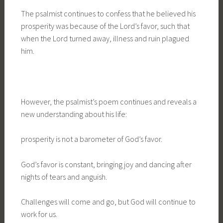
The psalmist continues to confess that he believed his
prosperity was because of the Lord’s favor, such that
when the Lord turned away, illness and ruin plagued
him.
However, the psalmist’s poem continues and reveals a
new understanding about his life:
prosperity is not a barometer of God’s favor.
God’s favor is constant, bringing joy and dancing after
nights of tears and anguish.
Challenges will come and go, but God will continue to
work for us.