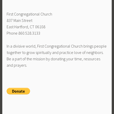
First Congregational Church
837 Main Street
East Hartford, CT 06108
Phone 860.528.3133
In a divisive world, First Congregational Church brings people
together to grow spiritually and practice love of neighbors.
Be a part of the mission by donating your time, resources
and prayers.