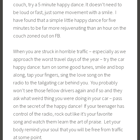
couch, try a 5 minute happy dance. It doesn’t need to
be loud or fast, just some movement with a smile. I
have found that a simple little happy dance for five
minutes to be far more rejuvenating than an hour on the
couch zoned out on FB.
When you are struck in horrible traffic – especially as we
approach the worst travel days of the year – try the car
happy dance: turn on some good tunes, smile and bop
along, tap your fingers, sing the love song on the
radio to the tailgating car behind you. You probably
won’t see those fellow drivers again and if so and they
ask what weird thing you were doing in your car – pass
on the secret of the happy dance! If your teenager has
control of the radio, rock out like it’s your favorite
song and watch them learn the art of praise. Let your
body remind your soul that you will be free from traffic
at some point.