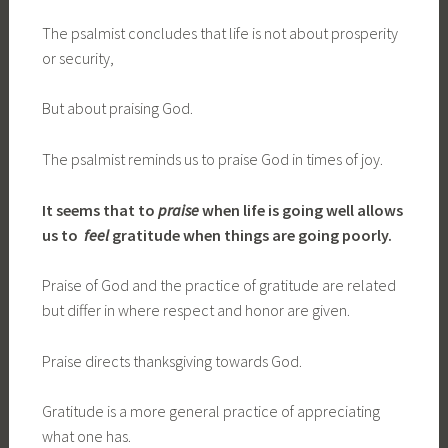
The psalmist concludes that life is not about prosperity
or security,
But about praising God.
The psalmist reminds us to praise God in times of joy.
It seems that
to
praise
when life is going well
allows
us to
feel
gratitude when things are going poorly
.
Praise of God and the practice of gratitude are related
but differ in where respect and honor are given.
Praise directs thanksgiving towards God.
Gratitude is a more general practice of appreciating
what one has.