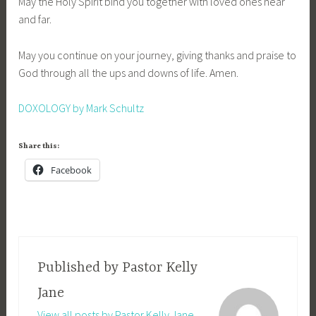
May the Holy Spirit bind you together with loved ones near
and far.
May you continue on your journey, giving thanks and praise to
God through all the ups and downs of life. Amen.
DOXOLOGY by Mark Schultz
Share this:
Facebook
Published by
Pastor Kelly
Jane
View all posts by Pastor Kelly Jane