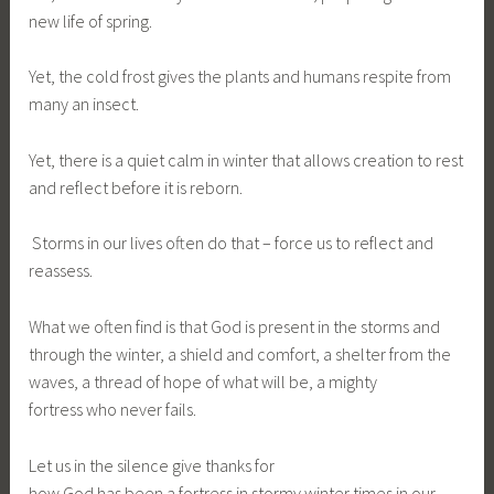
new life of spring.
Yet, the cold frost gives the plants and humans respite from
many an insect.
Yet, there is a quiet calm in winter that allows creation to rest
and reflect before it is reborn.
Storms in our lives often do that – force us to reflect and
reassess.
What we often find is that God is present in the storms and
through the winter, a shield and comfort, a shelter from the
waves, a thread of hope of what will be, a mighty
fortress who never fails.
Let us in the silence give thanks for
how God has been a fortress in stormy winter times in our