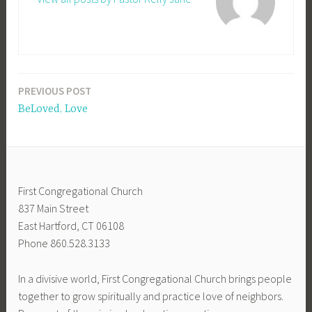
PREVIOUS POST
Post
BeLoved, Love
navigation
First Congregational Church
837 Main Street
East Hartford, CT 06108
Phone 860.528.3133
In a divisive world, First Congregational Church brings people
together to grow spiritually and practice love of neighbors.