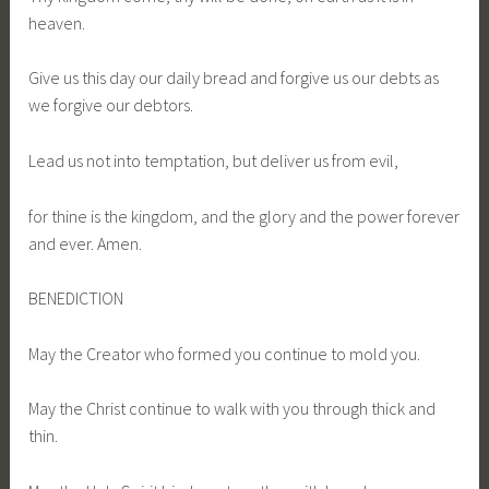
heaven.
Give us this day our daily bread and forgive us our debts as
we forgive our debtors.
Lead us not into temptation, but deliver us from evil,
for thine is the kingdom, and the glory and the power forever
and ever. Amen.
BENEDICTION
May the Creator who formed you continue to mold you.
May the Christ continue to walk with you through thick and
thin.