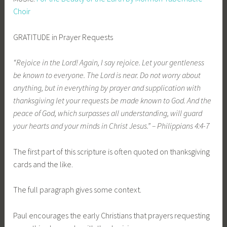
Choir
GRATITUDE in Prayer Requests
“Rejoice in the Lord! Again, I say rejoice
. Let your gentleness
be known to everyone.
The Lord is near. Do not worry about
anything, but in everything by prayer and supplication
with
thanksgiving let your requests be made known to God. And the
peace of God, which surpasses all understanding, will guard
your hearts and your minds in Christ Jesus.”
– Philippians 4:4
-7
The first part of this scripture is often quoted on thanksgiving
cards and the like.
The full paragraph gives some context.
Paul encourages the early Christians that prayers requesting