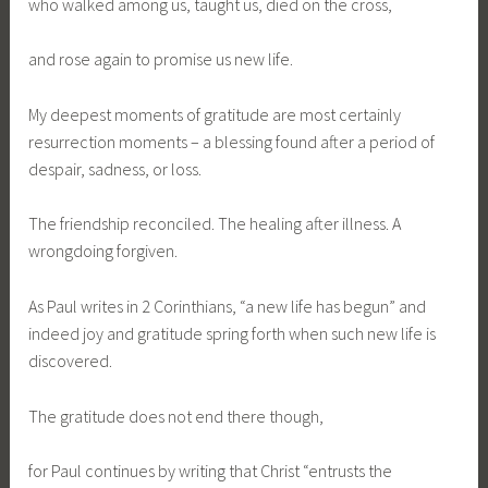
who walked among us, taught us, died on the cross,
and rose again to promise us new life.
My deepest moments of gratitude are most certainly
resurrection moments – a blessing found after a period of
despair, sadness, or loss.
The friendship reconciled. The healing after illness. A
wrongdoing forgiven.
As Paul writes in 2 Corinthians, “a new life has begun” and
indeed joy and gratitude spring forth when such new life is
discovered.
The gratitude does not end there though,
for Paul continues by writing that Christ “entrusts the