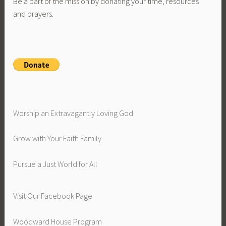
Be a part of the mission by donating your time, resources
and prayers.
Worship an Extravagantly Loving God
Grow with Your Faith Family
Pursue a Just World for All
Visit Our Facebook Page
Woodward House Program