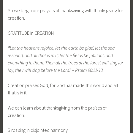
So we begin our prayers of thanksgiving with thanksgiving for
creation.
GRATITUDE in CREATION
“
Let the heavens rejoice, let the earth be glad, let the sea
resound, and all that is in it; let the fields be jubilant, and
everything in them. Then all the trees of the forest will sing for
joy; they will sing before the Lord.” – Psalm 96:11-13
Creation praises God, for God has made this world and all
that is in it.
We can learn about thanksgiving from the praises of
creation.
Birds sing in disjointed harmony.