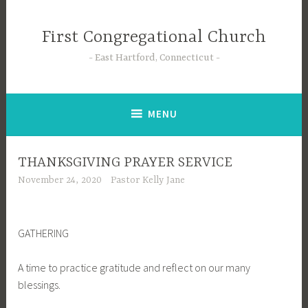
Skip
to
First Congregational Church
content
East Hartford, Connecticut
MENU
THANKSGIVING PRAYER SERVICE
November 24, 2020
Pastor Kelly Jane
GATHERING
A time to practice gratitude and reflect on our many
blessings.