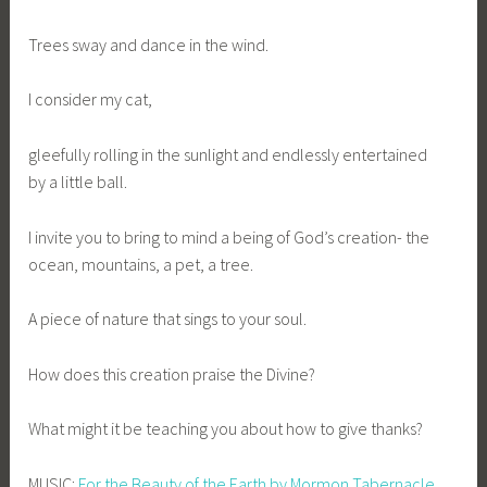
Trees sway and dance in the wind.
I consider my cat,
gleefully rolling in the sunlight and endlessly entertained
by a little ball.
I invite you to bring to mind a being of God’s creation- the
ocean, mountains, a pet, a tree.
A piece of nature that sings to your soul.
How does this creation praise the Divine?
What might it be teaching you about how to give thanks?
MUSIC:
For the Beauty of the Earth by Mormon Tabernacle