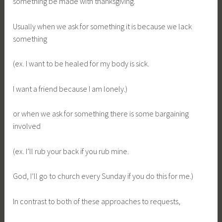
something be made with thanksgiving.
Usually when we ask for something it is because we lack
something
(ex. I want to be healed for my body is sick.
I want a friend because I am lonely.)
or when we ask for something there is some bargaining
involved
(ex. I’ll rub your back if you rub mine.
God, I’ll go to church every Sunday if you do this for me.)
In contrast to both of these approaches to requests,