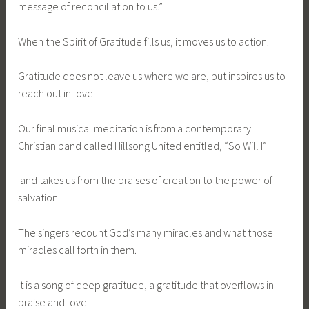
message of reconciliation to us.”
When the Spirit of Gratitude fills us, it moves us to action.
Gratitude does not leave us where we are, but inspires us to
reach out in love.
Our final musical meditation is from a contemporary
Christian band called Hillsong United entitled, “So Will I”
and takes us from the praises of creation to the power of
salvation.
The singers recount God’s many miracles and what those
miracles call forth in them.
It is a song of deep gratitude, a gratitude that overflows in
praise and love.