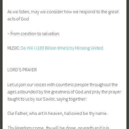
As we listen, may we consider how we respond to the great
acts of God
– from creation to salvation.
MUSIC:
So Will I (100 Billion times) by Hillsong United
LORD’S PRAYER
Let us join our voices with countless people throughout the
ages astounded by the greatness of God and pray the prayer
taught to us by our Savior, saying together:
Our Father, who art in heaven, hallowed be thy name.
Thy kingdom come, thy will be done, on earth as it is in