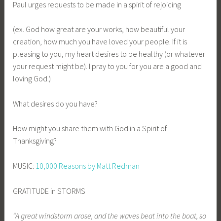
Paul urges requests to be made in a spirit of rejoicing
(ex. God how great are your works, how beautiful your
creation, how much you have loved your people. If it is
pleasing to you, my heart desires to be healthy (or whatever
your request might be). I pray to you for you are a good and
loving God.)
What desires do you have?
How might you share them with God in a Spirit of
Thanksgiving?
MUSIC:
10,000 Reasons by Matt Redman
GRATITUDE in STORMS
“A great windstorm arose, and the waves beat into the boat, so