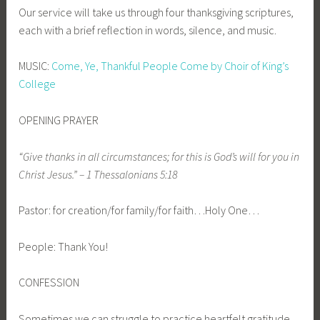
Our service will take us through four thanksgiving scriptures,
each with a brief reflection in words, silence, and music.
MUSIC:
Come, Ye, Thankful People Come by Choir of King’s
College
OPENING PRAYER
“Give thanks in all circumstances; for this is God’s will for you in
Christ Jesus.” – 1 Thessalonians 5:18
Pastor: for creation/for family/for faith…Holy One…
People: Thank You!
CONFESSION
Sometimes we can struggle to practice heartfelt gratitude.