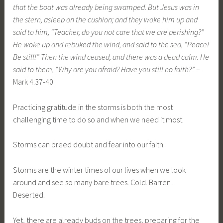
that the boat was already being swamped. But Jesus was in
the stern, asleep on the cushion; and they woke him up and
said to him, “Teacher, do you not care that we are perishing?”
He woke up and rebuked the wind, and said to the sea, “Peace!
Be still!” Then the wind ceased, and there was a dead calm. He
said to them, “Why are you afraid? Have you still no faith?”
–
Mark 4:37-40
Practicing gratitude in the storms is both the most
challenging time to do so and when we need it most.
Storms can breed doubt and fear into our faith.
Storms are the winter times of our lives when we look
around and see so many bare trees. Cold. Barren .
Deserted.
Yet, there are already buds on the trees, preparing for the