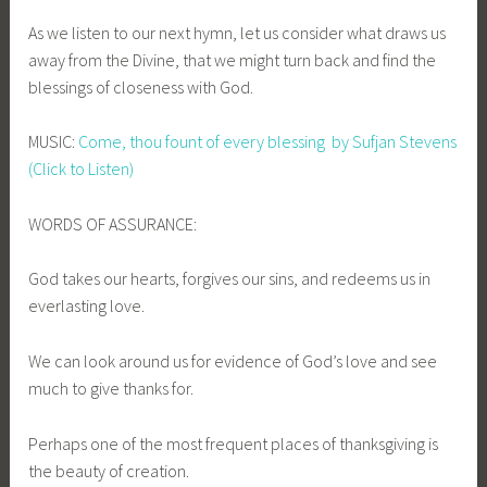
As we listen to our next hymn, let us consider what draws us
away from the Divine, that we might turn back and find the
blessings of closeness with God.
MUSIC:
Come, thou fount of every blessing by Sufjan Stevens
(Click to Listen)
WORDS OF ASSURANCE:
God takes our hearts, forgives our sins, and redeems us in
everlasting love.
We can look around us for evidence of God’s love and see
much to give thanks for.
Perhaps one of the most frequent places of thanksgiving is
the beauty of creation.