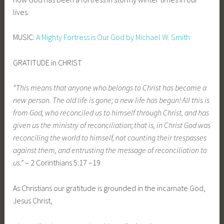
lives.
MUSIC:
A Mighty Fortress is Our God by Michael W. Smith
GRATITUDE in CHRIST
“This means that anyone who belongs to Christ has become a
new person. The old life is gone; a new life has begun!
All this is
from God, who reconciled us to himself through Christ, and has
given us the ministry of reconciliation;
that is, in Christ God was
reconciling the world to himself, not counting their trespasses
against them, and entrusting the message of reconciliation to
us.”
– 2 Corinthians 5:17 –19
As Christians our gratitude is grounded in the incarnate God,
Jesus Christ,