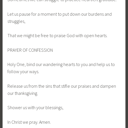
Let us pause for a moment to put down our burdens and
struggles,
That we might be free to praise God with open hearts.
PRAYER OF CONFESSION
Holy One, bind our wandering hearts to you and help us to
follow your ways.
Release us from the sins that stifle our praises and dampen
our thanksgiving.
Shower us with your blessings,
In Christ we pray. Amen.