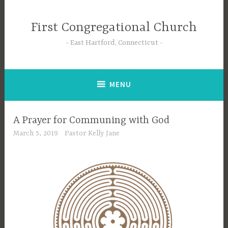
Skip
to
First Congregational Church
content
East Hartford, Connecticut
MENU
A Prayer for Communing with God
March 5, 2019
Pastor Kelly Jane