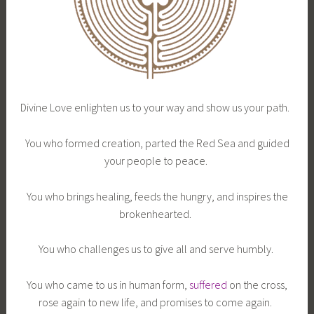
Divine Love enlighten us to your way and show us your path.
You who formed creation, parted the Red Sea and guided
your people to peace.
You who brings healing, feeds the hungry, and inspires the
brokenhearted.
You who challenges us to give all and serve humbly.
You who came to us in human form,
suffered
on the cross,
rose again to new life, and promises to come again.