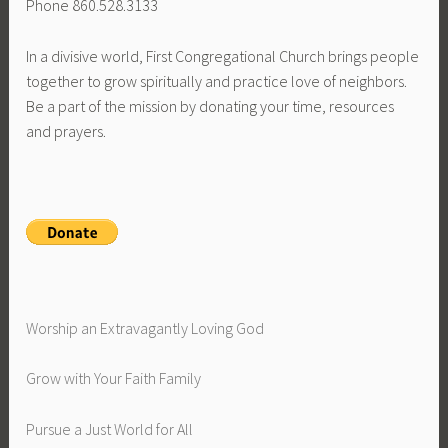
Phone 860.528.3133
In a divisive world, First Congregational Church brings people
together to grow spiritually and practice love of neighbors.
Be a part of the mission by donating your time, resources
and prayers.
Worship an Extravagantly Loving God
Grow with Your Faith Family
Pursue a Just World for All