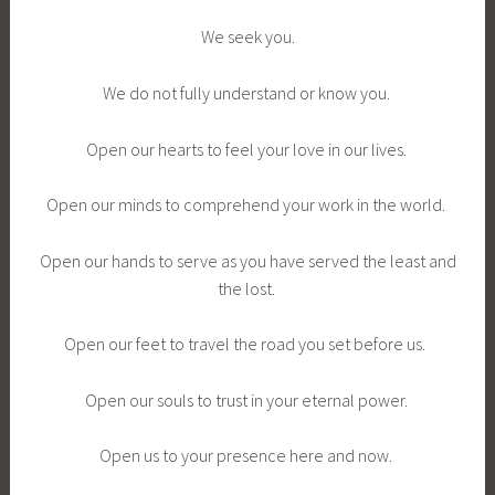
We seek you.
We do not fully understand or know you.
Open our hearts to feel your love in our lives.
Open our minds to comprehend your work in the world.
Open our hands to serve as you have served the least and
the lost.
Open our feet to travel the road you set before us.
Open our souls to trust in your eternal power.
Open us to your presence here and now.