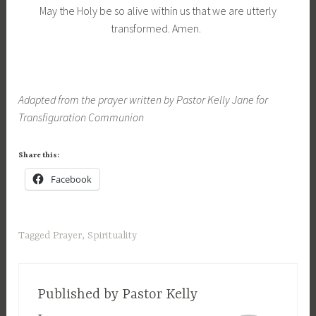
May the Holy be so alive within us that we are utterly
transformed. Amen.
Adapted from the prayer written by Pastor Kelly Jane for
Transfiguration Communion
Share this:
Facebook
Tagged
Prayer
,
Spirituality
Published by
Pastor Kelly