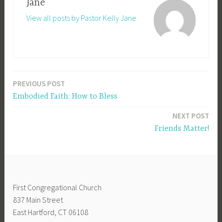
Jane
View all posts by Pastor Kelly Jane
PREVIOUS POST
Post
Embodied Faith: How to Bless
navigation
NEXT POST
Friends Matter!
First Congregational Church
837 Main Street
East Hartford, CT 06108